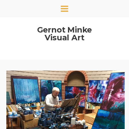
Gernot Minke
Visual Art