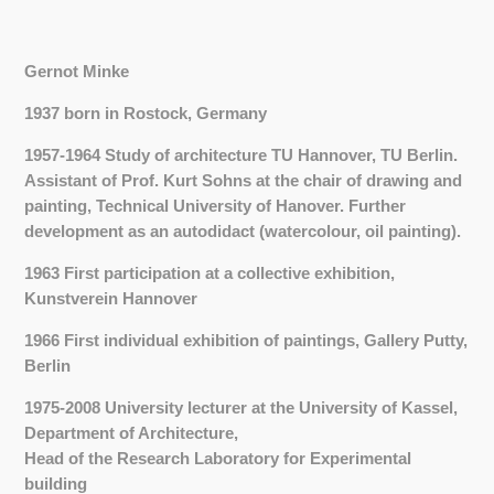
Gernot Minke
1937 born in Rostock, Germany
1957-1964 Study of architecture TU Hannover, TU Berlin.
Assistant of Prof. Kurt Sohns at the chair of drawing and
painting, Technical University of Hanover.
Further
development as an autodidact (watercolour, oil painting).
1963 First participation at a collective exhibition,
Kunstverein Hannover
1966 First individual exhibition of paintings, Gallery Putty,
Berlin
1975-2008 University lecturer at the University of Kassel,
Department of Architecture,
Head of the Research Laboratory for Experimental
building